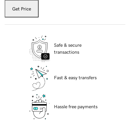
Get Price
Safe & secure
transactions
Fast & easy transfers
Hassle free payments