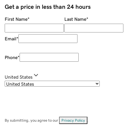
Get a price in less than 24 hours
First Name
*
Last Name
*
Email
*
Phone
*
United States
By submitting, you agree to our
Privacy Policy
.