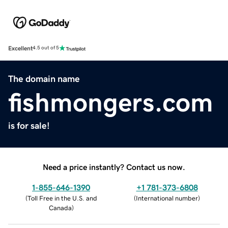
Excellent
4.5 out of 5
The domain name
fishmongers.com
is for sale!
Need a price instantly? Contact us now.
1-855-646-1390
+1 781-373-6808
(
Toll Free in the U.S. and
(
International number
)
Canada
)